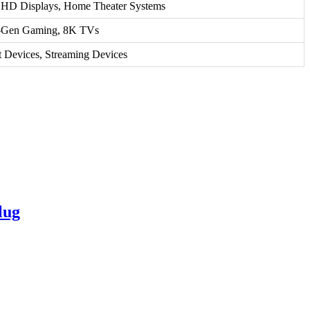
a HD Displays, Home Theater Systems
-Gen Gaming, 8K TVs
 Devices, Streaming Devices
lug