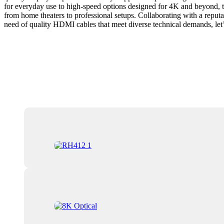
for everyday use to high-speed options designed for 4K and beyond, th
from home theaters to professional setups. Collaborating with a reputa
need of quality HDMI cables that meet diverse technical demands, let