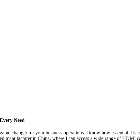
 Every Need
ame changer for your business operations. I know how essential it is to
rusted manufacturer in China, where I can access a wide range of HDMI c