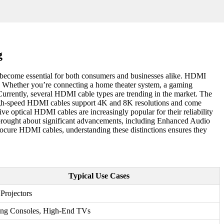
g
s become essential for both consumers and businesses alike. HDMI
ngs. Whether you’re connecting a home theater system, a gaming
Currently, several HDMI cable types are trending in the market. The
, high-speed HDMI cables support 4K and 8K resolutions and come
 optical HDMI cables are increasingly popular for their reliability
 brought about significant advancements, including Enhanced Audio
cure HDMI cables, understanding these distinctions ensures they
Typical Use Cases
Projectors
ng Consoles, High-End TVs