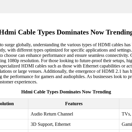
Hdmi Cable Types Dominates Now Trendin
to surge globally, understanding the various types of HDMI cables ha
tly, with different types optimized for specific applications and setti
e to choose can enhance performance and ensure seamless connectivity. 
tting 1080p resolution. For those looking to future-proof their setups
ialized HDMI cables such as those with Ethernet capabilities or active
allations or large venues. Additionally, the emergence of HDMI 2.1 has
the performance for gamers and audiophiles. As businesses look to pro
ustomer experiences.
Hdmi Cable Types Dominates Now Trending
olution
Features
Audio Return Channel
TVs, 
3D Support, Ethernet
Gami