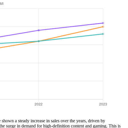
shown a steady increase in sales over the years, driven by
he surge in demand for high-definition content and gaming. This is