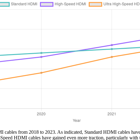
DMI cables from 2018 to 2023. As indicated, Standard HDMI cables have 
-Speed HDMI cables have gained even more traction, particularly with t