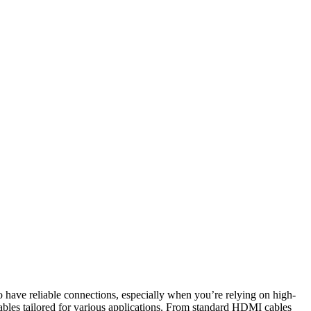
 have reliable connections, especially when you’re relying on high-
ables tailored for various applications. From standard HDMI cables