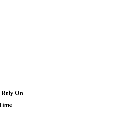
 Rely On
 Time