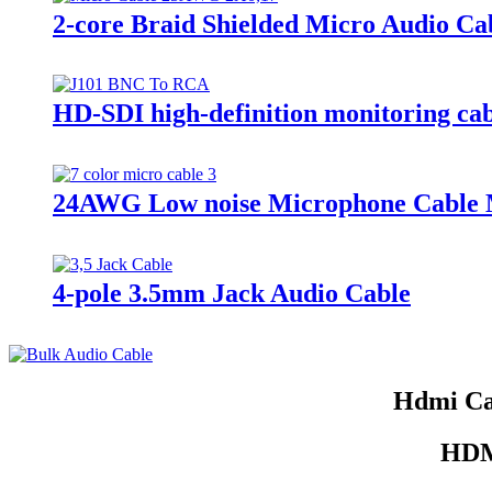
2-core Braid Shielded Micro Audio Ca
HD-SDI high-definition monitoring ca
24AWG Low noise Microphone Cable M
4-pole 3.5mm Jack Audio Cable
Hdmi Ca
HDMI