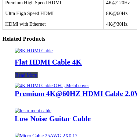
Premium High Speed HDMI
4K@120Hz
Ultra High Speed HDMI
8K@60Hz
HDMI with Ethernet
4K@30Hz
Related Products
Flat HDMI Cable 4K
Read More
Premium 4K@60HZ HDMI Cable 2.0V, 
Low Noise Guitar Cable