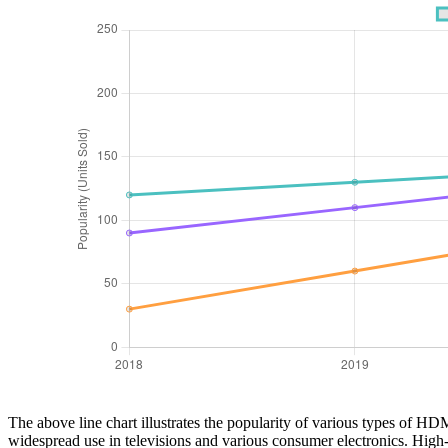
The above line chart illustrates the popularity of various types of H
widespread use in televisions and various consumer electronics. High