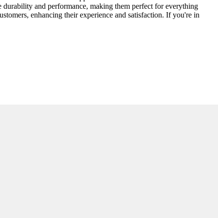
re durability and performance, making them perfect for everything
ustomers, enhancing their experience and satisfaction. If you're in