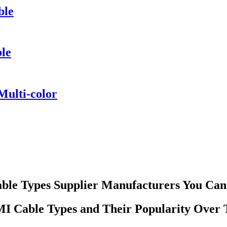
ble
ble
ulti-color
ble Types Supplier Manufacturers You Can
 Cable Types and Their Popularity Over