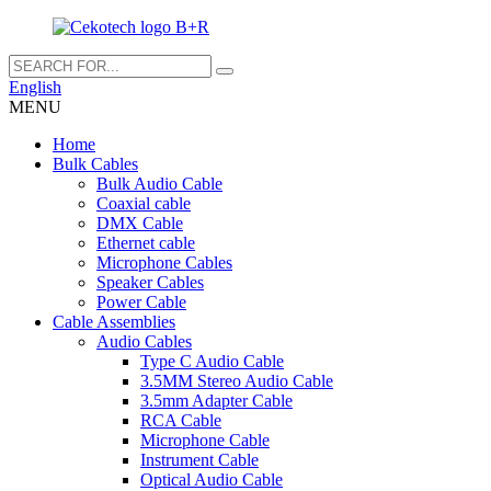
English
MENU
Home
Bulk Cables
Bulk Audio Cable
Coaxial cable
DMX Cable
Ethernet cable
Microphone Cables
Speaker Cables
Power Cable
Cable Assemblies
Audio Cables
Type C Audio Cable
3.5MM Stereo Audio Cable
3.5mm Adapter Cable
RCA Cable
Microphone Cable
Instrument Cable
Optical Audio Cable