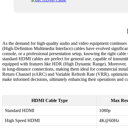
As the demand for high-quality audio and video equipment continues 
(High-Definition Multimedia Interface) cables have evolved significan
console, or a professional presentation setup, knowing the right cabl
standard HDMI cables are perfect for general use, capable of transmi
equipped with features like HDR (High Dynamic Range). Moreover, spec
in long-distance connections, making them ideal for commercial inst
Return Channel (eARC) and Variable Refresh Rate (VRR), optimizing 
make informed decisions, ultimately enhancing their operations and c
HDMI Cable Type
Max Res
Standard HDMI
1080p
High Speed HDMI
4K@60Hz