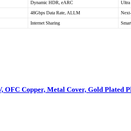
Dynamic HDR, eARC
Ultr
48Gbps Data Rate, ALLM
Next
Internet Sharing
Smart
OFC Copper, Metal Cover, Gold Plated P