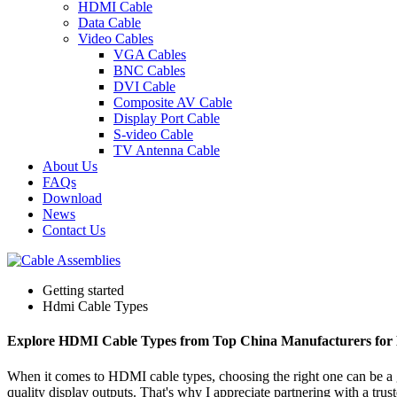
HDMI Cable
Data Cable
Video Cables
VGA Cables
BNC Cables
DVI Cable
Composite AV Cable
Display Port Cable
S-video Cable
TV Antenna Cable
About Us
FAQs
Download
News
Contact Us
Getting started
Hdmi Cable Types
Explore HDMI Cable Types from Top China Manufacturers for
When it comes to HDMI cable types, choosing the right one can be a g
quality display outputs. That's why I appreciate partnering with a t