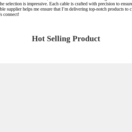
e selection is impressive. Each cable is crafted with precision to ensu
ble supplier helps me ensure that I’m delivering top-notch products to c
’s connect!
Hot Selling Product