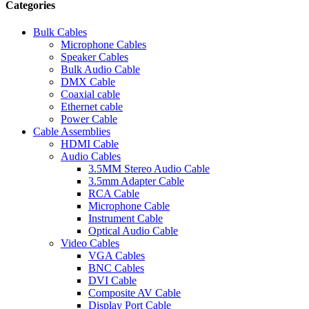
Categories
Bulk Cables
Microphone Cables
Speaker Cables
Bulk Audio Cable
DMX Cable
Coaxial cable
Ethernet cable
Power Cable
Cable Assemblies
HDMI Cable
Audio Cables
3.5MM Stereo Audio Cable
3.5mm Adapter Cable
RCA Cable
Microphone Cable
Instrument Cable
Optical Audio Cable
Video Cables
VGA Cables
BNC Cables
DVI Cable
Composite AV Cable
Display Port Cable