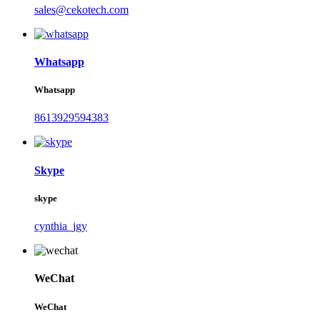
sales@cekotech.com
Whatsapp
Whatsapp
8613929594383
Skype
skype
cynthia_jgy
WeChat
WeChat