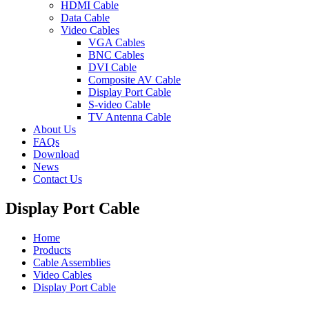
HDMI Cable
Data Cable
Video Cables
VGA Cables
BNC Cables
DVI Cable
Composite AV Cable
Display Port Cable
S-video Cable
TV Antenna Cable
About Us
FAQs
Download
News
Contact Us
Display Port Cable
Home
Products
Cable Assemblies
Video Cables
Display Port Cable