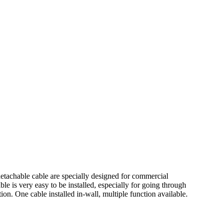
etachable cable are specially designed for commercial
ble is very easy to be installed, especially for going through
n. One cable installed in-wall, multiple function available.