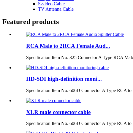
S-video Cable
TV Antenna Cable
Featured products
RCA Male to 2RCA Female Aud...
Specification Item No. 325 Connector A Type RCA Male
HD-SDI high-definition moni...
Specification Item No. 606D Connector A Type RCA to 
XLR male connector cable
Specification Item No. 606D Connector A Type RCA to 