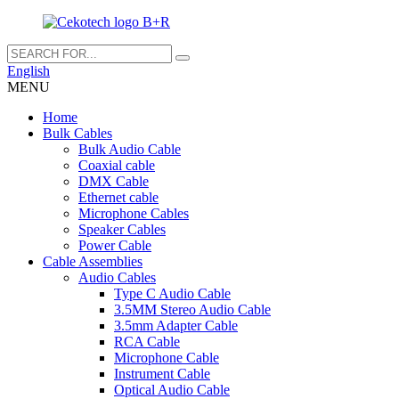
English
MENU
Home
Bulk Cables
Bulk Audio Cable
Coaxial cable
DMX Cable
Ethernet cable
Microphone Cables
Speaker Cables
Power Cable
Cable Assemblies
Audio Cables
Type C Audio Cable
3.5MM Stereo Audio Cable
3.5mm Adapter Cable
RCA Cable
Microphone Cable
Instrument Cable
Optical Audio Cable