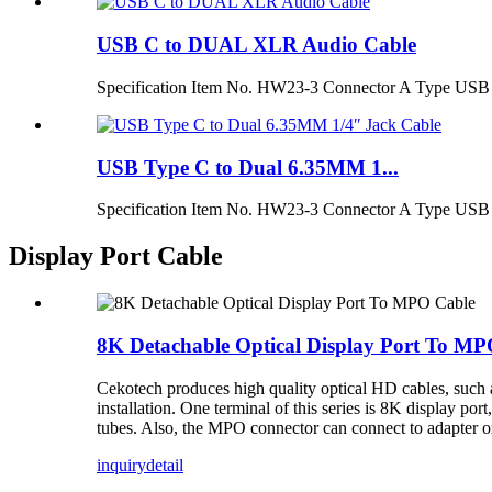
USB C to DUAL XLR Audio Cable
Specification Item No. HW23-3 Connector A Type USB 
USB Type C to Dual 6.35MM 1...
Specification Item No. HW23-3 Connector A Type USB 
Display Port Cable
8K Detachable Optical Display Port To MP
Cekotech produces high quality optical HD cables, such a
installation. One terminal of this series is 8K display por
tubes. Also, the MPO connector can connect to adapter or 
inquiry
detail