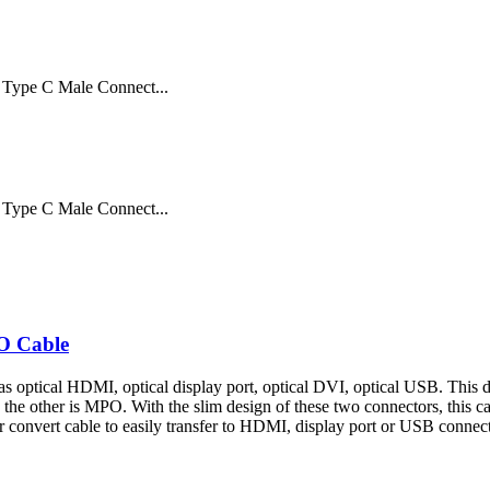
Type C Male Connect...
Type C Male Connect...
O Cable
s optical HDMI, optical display port, optical DVI, optical USB. This d
t, the other is MPO. With the slim design of these two connectors, this ca
convert cable to easily transfer to HDMI, display port or USB connectio