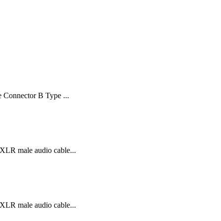
 Connector B Type ...
XLR male audio cable...
XLR male audio cable...