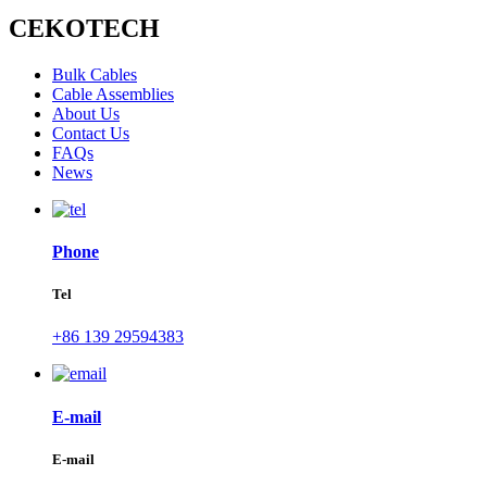
CEKOTECH
Bulk Cables
Cable Assemblies
About Us
Contact Us
FAQs
News
Phone
Tel
+86 139 29594383
E-mail
E-mail