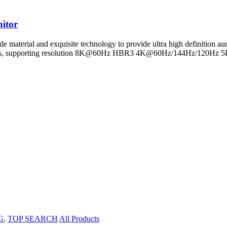
itor
e material and exquisite technology to provide ultra high definition a
 32Gbps, supporting resolution 8K@60Hz HBR3 4K@60Hz/144Hz/120
G
,
TOP SEARCH
All Products