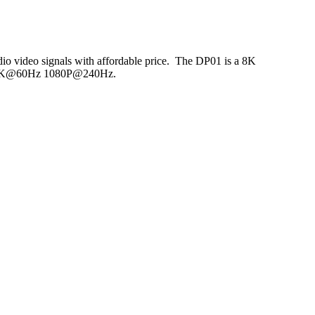
udio video signals with affordable price. The DP01 is a 8K
Hz 5K@60Hz 1080P@240Hz.