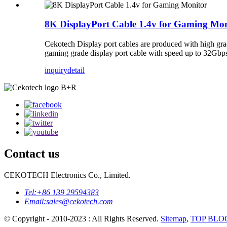
8K DisplayPort Cable 1.4v for Gaming Mon
Cekotech Display port cables are produced with high grad
gaming grade display port cable with speed up to
inquiry
detail
Contact us
CEKOTECH Electronics Co., Limited.
Tel:
+86 139 29594383
Email:
sales@cekotech.com
© Copyright - 2010-2023 : All Rights Reserved.
Sitemap
,
TOP BLO