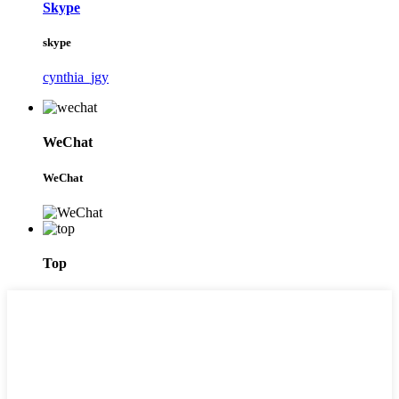
Skype
skype
cynthia_jgy
WeChat
WeChat
Top