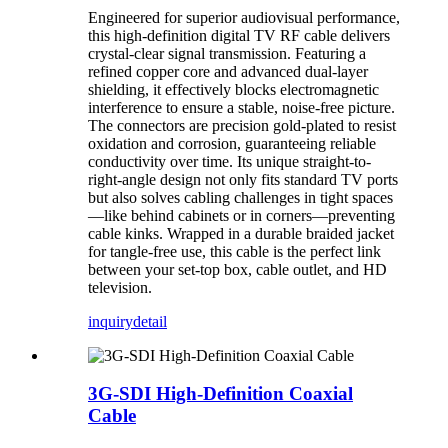
Engineered for superior audiovisual performance,
this high-definition digital TV RF cable delivers
crystal-clear signal transmission. Featuring a
refined copper core and advanced dual-layer
shielding, it effectively blocks electromagnetic
interference to ensure a stable, noise-free picture.
The connectors are precision gold-plated to resist
oxidation and corrosion, guaranteeing reliable
conductivity over time. Its unique straight-to-
right-angle design not only fits standard TV ports
but also solves cabling challenges in tight spaces
—like behind cabinets or in corners—preventing
cable kinks. Wrapped in a durable braided jacket
for tangle-free use, this cable is the perfect link
between your set-top box, cable outlet, and HD
television.
inquiry
detail
3G-SDI High-Definition Coaxial
Cable