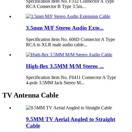
Specification Item No. F332 Connector A Type
RCA Connector B Type 3.5m...
3.5mm M/F Stereo Audio Exte...
Specification Item No. 606D Connector A Type
RCA to XLR male audio cable...
High-flex 3.5MM M/M Stereo ...
Specification Item No. F6411 Connector A Type
4-pole 3.5MM Jack Stereo M...
TV Antenna Cable
9.5MM TV Aerial Angled to Straight
Cable