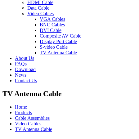
HDMI Cable
Data Cable
Video Cables
VGA Cables
BNC Cables
DVI Cable
Composite AV Cable
Display Port Cable
S-video Cable
TV Antenna Cable
About Us
FAQs
Download
News
Contact Us
TV Antenna Cable
Home
Products
Cable Assemblies
Video Cables
TV Antenna Cable