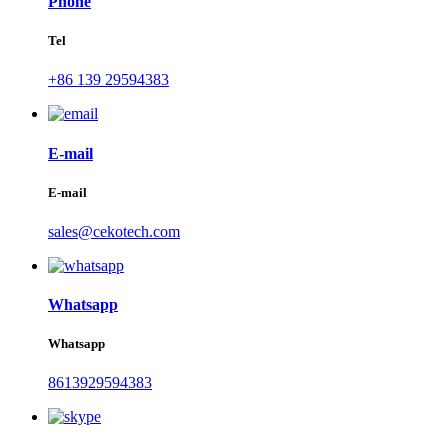
Phone
Tel
+86 139 29594383
E-mail
E-mail
sales@cekotech.com
Whatsapp
Whatsapp
8613929594383