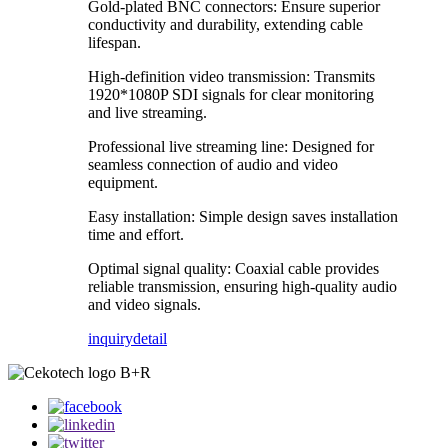
Gold-plated BNC connectors: Ensure superior
conductivity and durability, extending cable
lifespan.
High-definition video transmission: Transmits
1920*1080P SDI signals for clear monitoring
and live streaming.
Professional live streaming line: Designed for
seamless connection of audio and video
equipment.
Easy installation: Simple design saves installation
time and effort.
Optimal signal quality: Coaxial cable provides
reliable transmission, ensuring high-quality audio
and video signals.
inquiry
detail