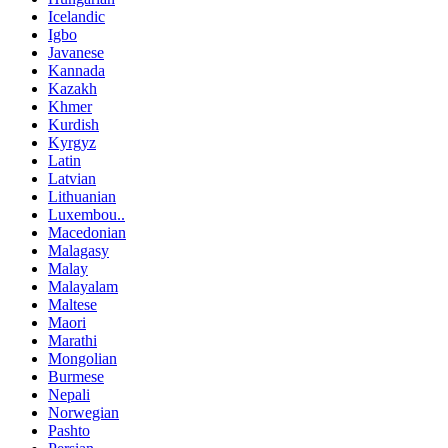
Icelandic
Igbo
Javanese
Kannada
Kazakh
Khmer
Kurdish
Kyrgyz
Latin
Latvian
Lithuanian
Luxembou..
Macedonian
Malagasy
Malay
Malayalam
Maltese
Maori
Marathi
Mongolian
Burmese
Nepali
Norwegian
Pashto