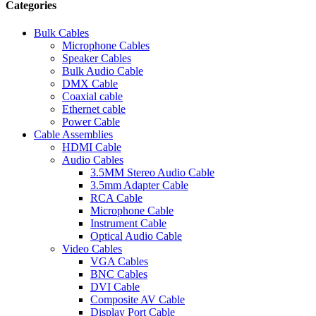
Categories
Bulk Cables
Microphone Cables
Speaker Cables
Bulk Audio Cable
DMX Cable
Coaxial cable
Ethernet cable
Power Cable
Cable Assemblies
HDMI Cable
Audio Cables
3.5MM Stereo Audio Cable
3.5mm Adapter Cable
RCA Cable
Microphone Cable
Instrument Cable
Optical Audio Cable
Video Cables
VGA Cables
BNC Cables
DVI Cable
Composite AV Cable
Display Port Cable