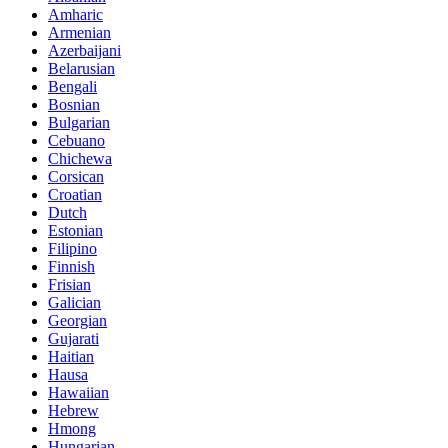
Amharic
Armenian
Azerbaijani
Belarusian
Bengali
Bosnian
Bulgarian
Cebuano
Chichewa
Corsican
Croatian
Dutch
Estonian
Filipino
Finnish
Frisian
Galician
Georgian
Gujarati
Haitian
Hausa
Hawaiian
Hebrew
Hmong
Hungarian