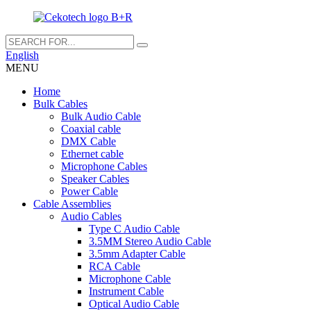
English
MENU
Home
Bulk Cables
Bulk Audio Cable
Coaxial cable
DMX Cable
Ethernet cable
Microphone Cables
Speaker Cables
Power Cable
Cable Assemblies
Audio Cables
Type C Audio Cable
3.5MM Stereo Audio Cable
3.5mm Adapter Cable
RCA Cable
Microphone Cable
Instrument Cable
Optical Audio Cable