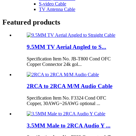
S-video Cable
TV Antenna Cable
Featured products
9.5MM TV Aerial Angled to S...
Specification Item No. JB-T800 Cond OFC
Copper Connector 24k gol...
2RCA to 2RCA M/M Audio Cable
Specification Item No. F3324 Cond OFC
Copper, 30AWG~26AWG optional ...
3.5MM Male to 2RCA Audio Y ...