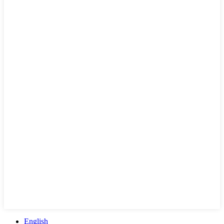
English