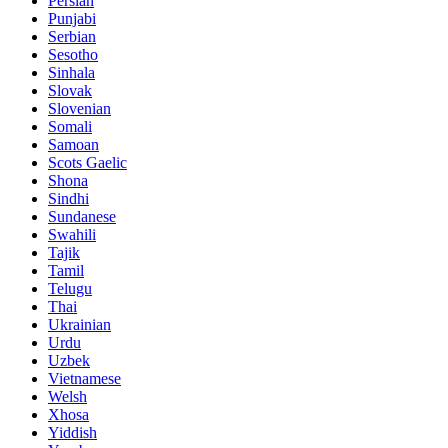
Persian
Punjabi
Serbian
Sesotho
Sinhala
Slovak
Slovenian
Somali
Samoan
Scots Gaelic
Shona
Sindhi
Sundanese
Swahili
Tajik
Tamil
Telugu
Thai
Ukrainian
Urdu
Uzbek
Vietnamese
Welsh
Xhosa
Yiddish