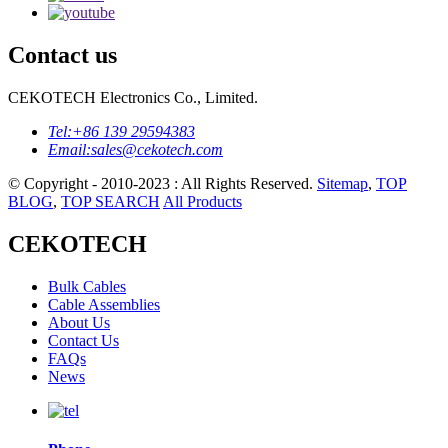
Contact us
CEKOTECH Electronics Co., Limited.
Tel:
+86 139 29594383
Email:
sales@cekotech.com
© Copyright - 2010-2023 : All Rights Reserved.
Sitemap
,
TOP
BLOG
,
TOP SEARCH
All Products
CEKOTECH
Bulk Cables
Cable Assemblies
About Us
Contact Us
FAQs
News