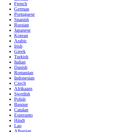
French
German
Portuguese
Spanish
Russian
Japanese
Korean
Arabic
Irish
Greek
Turkish
Italian
Danish
Romanian
Indonesian
Czech
Afrikaans
Swedish
Polish
Basque
Catalan
Esperanto
Hindi
Lao
Albanian