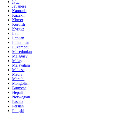
Igbo
Javanese
Kannada
Kazakh
Khmer
Kurdish
Kyrgyz
Latin
Latvian
Lithuanian
Luxembou..
Macedonian
Malagasy
Malay
Malayalam
Maltese
Maori
Marathi
Mongolian
Burmese
Nepali
Norwegian
Pashto
Persian
Punjabi