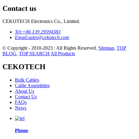
Contact us
CEKOTECH Electronics Co., Limited.
Tel:
+86 139 29594383
Email:
sales@cekotech.com
© Copyright - 2010-2023 : All Rights Reserved.
Sitemap
,
TOP
BLOG
,
TOP SEARCH
All Products
CEKOTECH
Bulk Cables
Cable Assemblies
About Us
Contact Us
FAQs
News
Phone