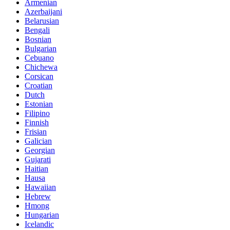
Armenian
Azerbaijani
Belarusian
Bengali
Bosnian
Bulgarian
Cebuano
Chichewa
Corsican
Croatian
Dutch
Estonian
Filipino
Finnish
Frisian
Galician
Georgian
Gujarati
Haitian
Hausa
Hawaiian
Hebrew
Hmong
Hungarian
Icelandic