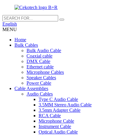
English
MENU
Home
Bulk Cables
Bulk Audio Cable
Coaxial cable
DMX Cable
Ethernet cable
Microphone Cables
Speaker Cables
Power Cable
Cable Assemblies
Audio Cables
Type C Audio Cable
3.5MM Stereo Audio Cable
3.5mm Adapter Cable
RCA Cable
Microphone Cable
Instrument Cable
Optical Audio Cable