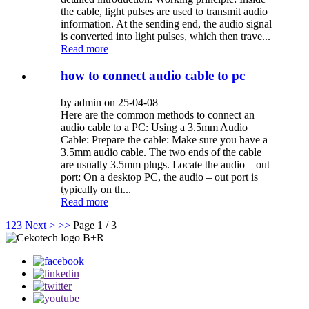
the cable, light pulses are used to transmit audio
information. At the sending end, the audio signal
is converted into light pulses, which then trave...
Read more
how to connect audio cable to pc
by admin on 25-04-08
Here are the common methods to connect an
audio cable to a PC: Using a 3.5mm Audio
Cable: Prepare the cable: Make sure you have a
3.5mm audio cable. The two ends of the cable
are usually 3.5mm plugs. Locate the audio – out
port: On a desktop PC, the audio – out port is
typically on th...
Read more
1
2
3
Next >
>>
Page 1 / 3