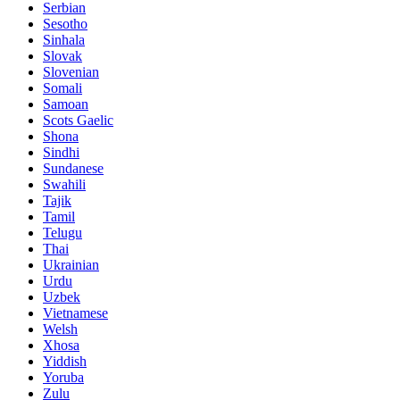
Serbian
Sesotho
Sinhala
Slovak
Slovenian
Somali
Samoan
Scots Gaelic
Shona
Sindhi
Sundanese
Swahili
Tajik
Tamil
Telugu
Thai
Ukrainian
Urdu
Uzbek
Vietnamese
Welsh
Xhosa
Yiddish
Yoruba
Zulu