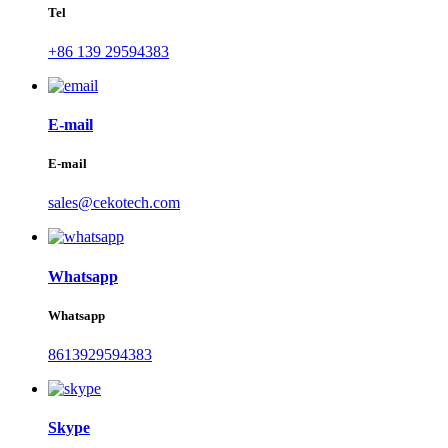
Tel
+86 139 29594383
E-mail
E-mail
sales@cekotech.com
Whatsapp
Whatsapp
8613929594383
Skype