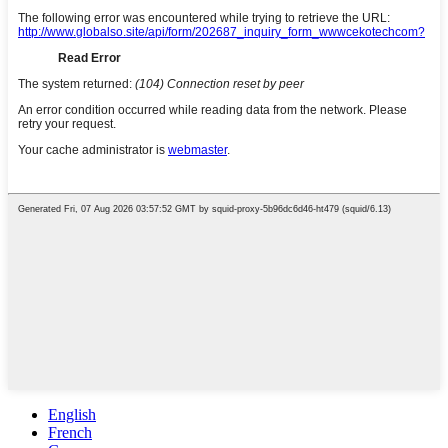
English
French