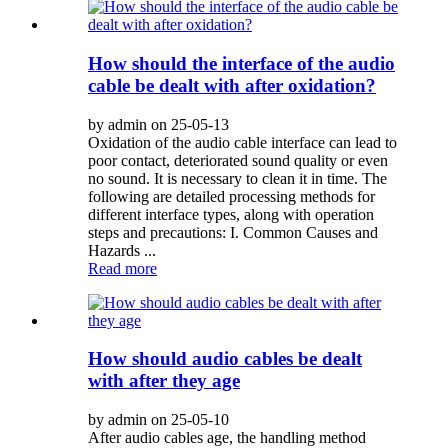
How should the interface of the audio
cable be dealt with after oxidation?
by admin on 25-05-13
Oxidation of the audio cable interface can lead to
poor contact, deteriorated sound quality or even
no sound. It is necessary to clean it in time. The
following are detailed processing methods for
different interface types, along with operation
steps and precautions: I. Common Causes and
Hazards ...
Read more
How should audio cables be dealt
with after they age
by admin on 25-05-10
After audio cables age, the handling method