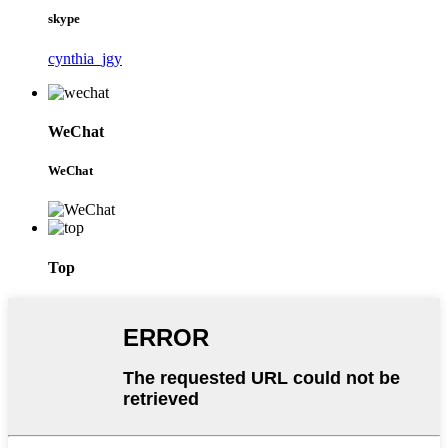
skype
cynthia_jgy
WeChat
WeChat
Top