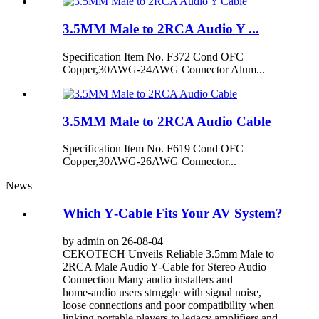
3.5MM Male to 2RCA Audio Y ...
Specification Item No. F372 Cond OFC
Copper,30AWG-24AWG Connector Alum...
3.5MM Male to 2RCA Audio Cable
Specification Item No. F619 Cond OFC
Copper,30AWG-26AWG Connector...
News
Which Y‑Cable Fits Your AV System?
by admin on 26-08-04
CEKOTECH Unveils Reliable 3.5mm Male to
2RCA Male Audio Y‑Cable for Stereo Audio
Connection Many audio installers and
home‑audio users struggle with signal noise,
loose connections and poor compatibility when
linking portable players to legacy amplifiers and