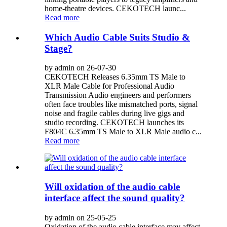
home‑theatre devices. CEKOTECH launc...
Read more
Which Audio Cable Suits Studio &
Stage?
by admin on 26-07-30
CEKOTECH Releases 6.35mm TS Male to
XLR Male Cable for Professional Audio
Transmission Audio engineers and performers
often face troubles like mismatched ports, signal
noise and fragile cables during live gigs and
studio recording. CEKOTECH launches its
F804C 6.35mm TS Male to XLR Male audio c...
Read more
Will oxidation of the audio cable
interface affect the sound quality?
by admin on 25-05-25
Oxidation of the audio cable interface may affect