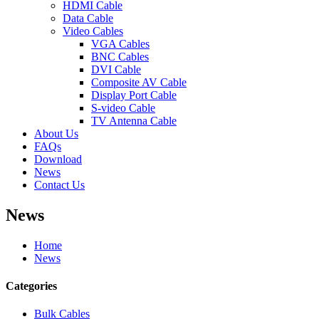
HDMI Cable
Data Cable
Video Cables
VGA Cables
BNC Cables
DVI Cable
Composite AV Cable
Display Port Cable
S-video Cable
TV Antenna Cable
About Us
FAQs
Download
News
Contact Us
News
Home
News
Categories
Bulk Cables