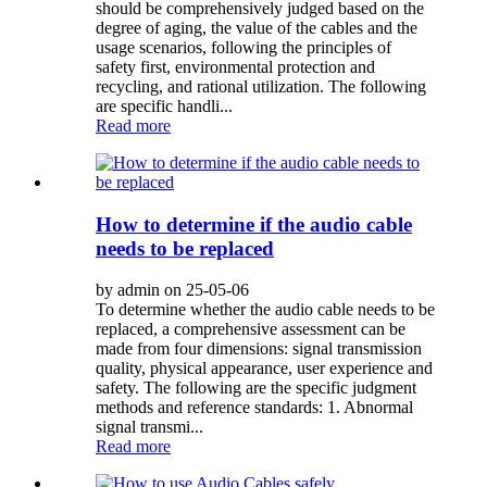
should be comprehensively judged based on the
degree of aging, the value of the cables and the
usage scenarios, following the principles of
safety first, environmental protection and
recycling, and rational utilization. The following
are specific handli...
Read more
How to determine if the audio cable
needs to be replaced
by admin on 25-05-06
To determine whether the audio cable needs to be
replaced, a comprehensive assessment can be
made from four dimensions: signal transmission
quality, physical appearance, user experience and
safety. The following are the specific judgment
methods and reference standards: 1. Abnormal
signal transmi...
Read more