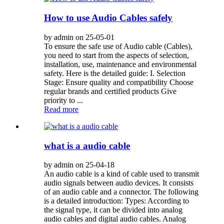
How to use Audio Cables safely
by admin on 25-05-01
To ensure the safe use of Audio cable (Cables),
you need to start from the aspects of selection,
installation, use, maintenance and environmental
safety. Here is the detailed guide: I. Selection
Stage: Ensure quality and compatibility Choose
regular brands and certified products Give
priority to ...
Read more
what is a audio cable
by admin on 25-04-18
An audio cable is a kind of cable used to transmit
audio signals between audio devices. It consists
of an audio cable and a connector. The following
is a detailed introduction: Types: According to
the signal type, it can be divided into analog
audio cables and digital audio cables. Analog