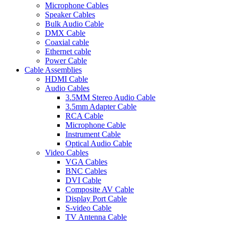
Microphone Cables
Speaker Cables
Bulk Audio Cable
DMX Cable
Coaxial cable
Ethernet cable
Power Cable
Cable Assemblies
HDMI Cable
Audio Cables
3.5MM Stereo Audio Cable
3.5mm Adapter Cable
RCA Cable
Microphone Cable
Instrument Cable
Optical Audio Cable
Video Cables
VGA Cables
BNC Cables
DVI Cable
Composite AV Cable
Display Port Cable
S-video Cable
TV Antenna Cable