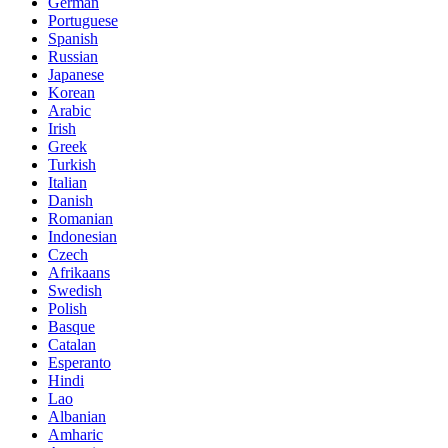
German
Portuguese
Spanish
Russian
Japanese
Korean
Arabic
Irish
Greek
Turkish
Italian
Danish
Romanian
Indonesian
Czech
Afrikaans
Swedish
Polish
Basque
Catalan
Esperanto
Hindi
Lao
Albanian
Amharic