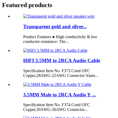
Featured products
Transparent gold and silver...
Product Features ● High conductivity & low
conductor resistance: The...
HIFI 3.5MM to 2RCA Audio Cable
Specification Item No. F373 Cond OFC
Copper,28AWG-22AWG Connector Alum...
3.5MM Male to 2RCA Audio Y ...
Specification Item No. F374 Cond OFC
Copper,30AWG-26AWG Connector...