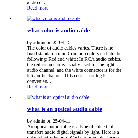
audio c...
Read more
what color is audio cable
by admin on 25-04-15
The color of audio cables varies. There is no
fixed standard color. Common colors include the
following: Red and white: In RCA audio cables,
the red connector is usually used for the right
audio channel, and the white connector is for the
left audio channel. This color – coding is
convenien...
Read more
what is an optical audio cable
by admin on 25-04-11
An optical audio cable is a type of cable that
transfers audio digital signals by light. Here is a
detailed introduction: Working principle: Inside