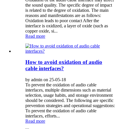
the sound quality. The specific degree of impact
is related to the degree of oxidation. The main
reasons and manifestations are as follows:
Oxidation leads to poor contact After the
interface is oxidized, a layer of oxide (such as
copper oxide, si...
Read more
How to avoid oxidation of audio
cable interfaces?
by admin on 25-05-18
To prevent the oxidation of audio cable
interfaces, multiple dimensions such as material
selection, usage habits, and storage environment
should be considered. The following are specific
prevention strategies and operational suggestions:
To prevent the oxidation of audio cable
interfaces, efforts...
Read more