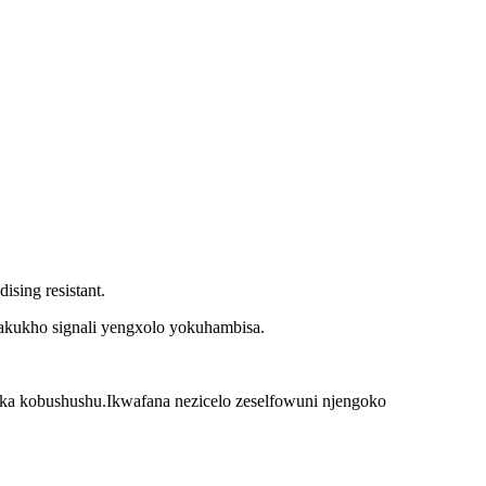
ing resistant.
akukho signali yengxolo yokuhambisa.
uka kobushushu.Ikwafana nezicelo zeselfowuni njengoko