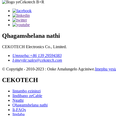
Qhagamshelana nathi
CEKOTECH Electronics Co., Limited.
Umnxeba:
+86 139 29594383
I-imeyile:
sales@cekotech.com
© Copyright - 2010-2023 : Onke Amalungelo Agciniwe.
Imephu yesi
CEKOTECH
Iintambo ezininzi
Iindibano zeCable
Ngathi
Qhagamshelana nathi
Ii-FAQs
Iindaba