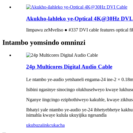
Akukho-lahleko ye-Optical 4K@30Hz DVI..
Iimpawu zeMveliso ● #337 DVI cable features optical fib
Intambo yomsindo omninzi
24p Multicores Digital Audio Cable
Le ntambo ye-audio yetshaneli engama-24 ine-2 × 0.18
Isibini ngasinye sinocingo olukhuselweyo kwaye lukhus
Nganye iingcingo eziphothiweyo kakuhle, kwaye zikhus
Ibhatyi yale ntambo ye-audio ye-24 ibhetyebhetye kak
isimahla kwaye kulula ukuyijika ngesandla
ukubuza
iinkcukacha