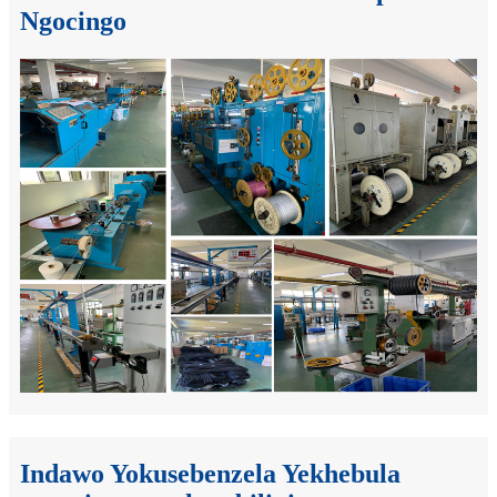
Ngocingo
Indawo Yokusebenzela Yekhebula