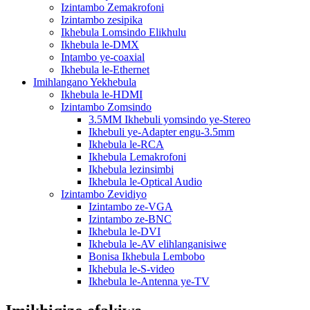
Izintambo Zemakrofoni
Izintambo zesipika
Ikhebula Lomsindo Elikhulu
Ikhebula le-DMX
Intambo ye-coaxial
Ikhebula le-Ethernet
Imihlangano Yekhebula
Ikhebula le-HDMI
Izintambo Zomsindo
3.5MM Ikhebuli yomsindo ye-Stereo
Ikhebuli ye-Adapter engu-3.5mm
Ikhebula le-RCA
Ikhebula Lemakrofoni
Ikhebula lezinsimbi
Ikhebula le-Optical Audio
Izintambo Zevidiyo
Izintambo ze-VGA
Izintambo ze-BNC
Ikhebula le-DVI
Ikhebula le-AV elihlanganisiwe
Bonisa Ikhebula Lembobo
Ikhebula le-S-video
Ikhebula le-Antenna ye-TV