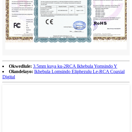
Okwedlule:
3.5mm kuya ku-2RCA Ikhebula Yomsindo Y
Olandelayo:
Ikhebula Lomsindo Eliphezulu Le-RCA Coaxial
Digital