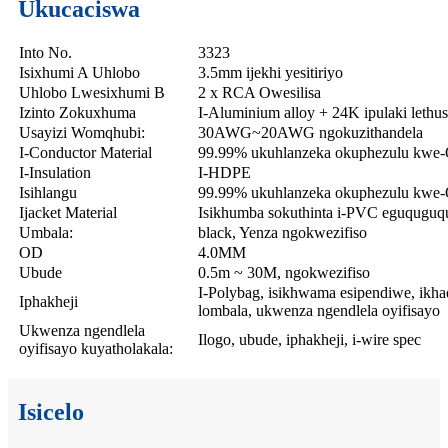
Ukucaciswa
Into No.
3323
Isixhumi A Uhlobo
3.5mm ijekhi yesitiriyo
Uhlobo Lwesixhumi B
2 x RCA Owesilisa
Izinto Zokuxhuma
I-Aluminium alloy + 24K ipulaki lethus
Usayizi Womqhubi:
30AWG~20AWG ngokuzithandela
I-Conductor Material
99.99% ukuhlanzeka okuphezulu kwe-
I-Insulation
I-HDPE
Isihlangu
99.99% ukuhlanzeka okuphezulu kwe-O
Ijacket Material
Isikhumba sokuthinta i-PVC eguquguq
Umbala:
black, Yenza ngokwezifiso
OD
4.0MM
Ubude
0.5m ~ 30M, ngokwezifiso
I-Polybag, isikhwama esipendiwe, ikhad
Iphakheji
lombala, ukwenza ngendlela oyifisayo
Ukwenza ngendlela
Ilogo, ubude, iphakheji, i-wire spec
oyifisayo kuyatholakala:
Isicelo