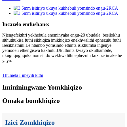
Incazelo emfushane:
Njengefekthri yekhebula eneminyaka engu-20 ubudala, besilokhu
sithuthukisa futhi sikhiqiza imikhiqizo enekhwalithi ephezulu futhi
isesikhathini.Le ntambo yomsindo ethinta isikhumba ingenye
yemodeli ethengiswa kakhulu.Ukuthinta kwayo okuthambile,
ukuguquguquka nomsindo wekhwalithi ephezulu kuzuze imakethe
yayo.
Thumela i-imeyili kithi
Imininingwane Yomkhiqizo
Omaka bomkhiqizo
Izici Zomkhiqizo