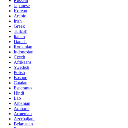
Russian
Japanese
Korean
Arabic
Irish
Greek
Turkish
Italian
Danish
Romanian
Indonesian
Czech
Afrikaans
Swedish
Polish
Basque
Catalan
Esperanto
Hindi
Lao
Albanian
Amharic
Armenian
Azerbaijani
Belarusian