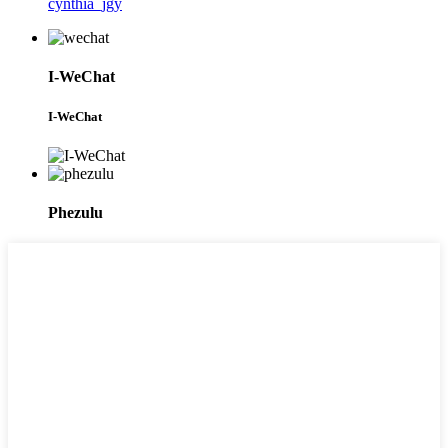
cynthia_jgy
I-WeChat
I-WeChat
Phezulu