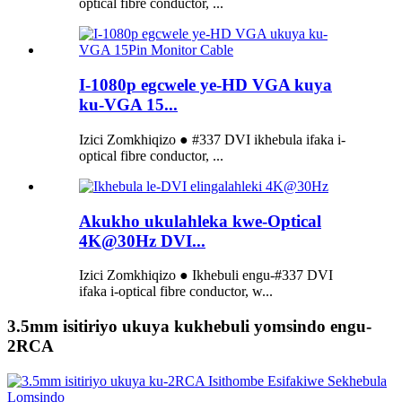
optical fibre conductor, ...
I-1080p egcwele ye-HD VGA kuya
ku-VGA 15...
Izici Zomkhiqizo ● #337 DVI ikhebula ifaka i-
optical fibre conductor, ...
Akukho ukulahleka kwe-Optical
4K@30Hz DVI...
Izici Zomkhiqizo ● Ikhebuli engu-#337 DVI
ifaka i-optical fibre conductor, w...
3.5mm isitiriyo ukuya kukhebuli yomsindo engu-
2RCA