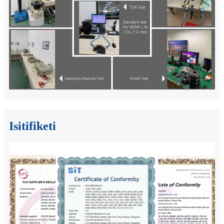
Isitifiketi