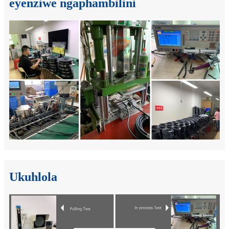
eyenziwe ngaphambilini
Ukuhlola