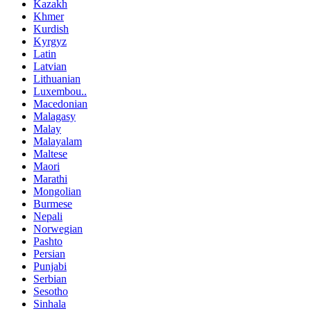
Kazakh
Khmer
Kurdish
Kyrgyz
Latin
Latvian
Lithuanian
Luxembou..
Macedonian
Malagasy
Malay
Malayalam
Maltese
Maori
Marathi
Mongolian
Burmese
Nepali
Norwegian
Pashto
Persian
Punjabi
Serbian
Sesotho
Sinhala