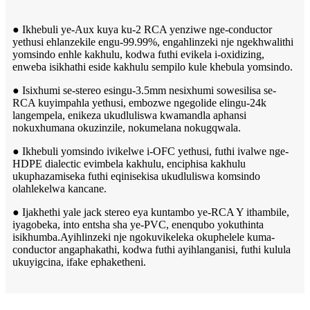
● Ikhebuli ye-Aux kuya ku-2 RCA yenziwe nge-conductor
yethusi ehlanzekile engu-99.99%, engahlinzeki nje ngekhwalithi
yomsindo enhle kakhulu, kodwa futhi evikela i-oxidizing,
enweba isikhathi eside kakhulu sempilo kule khebula yomsindo.
● Isixhumi se-stereo esingu-3.5mm nesixhumi sowesilisa se-
RCA kuyimpahla yethusi, embozwe ngegolide elingu-24k
langempela, enikeza ukudluliswa kwamandla aphansi
nokuxhumana okuzinzile, nokumelana nokugqwala.
● Ikhebuli yomsindo ivikelwe i-OFC yethusi, futhi ivalwe nge-
HDPE dialectic evimbela kakhulu, enciphisa kakhulu
ukuphazamiseka futhi eqinisekisa ukudluliswa komsindo
olahlekelwa kancane.
● Ijakhethi yale jack stereo eya kuntambo ye-RCA Y ithambile,
iyagobeka, into entsha sha ye-PVC, enenqubo yokuthinta
isikhumba.Ayihlinzeki nje ngokuvikeleka okuphelele kuma-
conductor angaphakathi, kodwa futhi ayihlanganisi, futhi kulula
ukuyigcina, ifake ephaketheni.