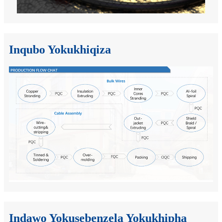
Inqubo Yokukhiqiza
Indawo Yokusebenzela Yokukhipha