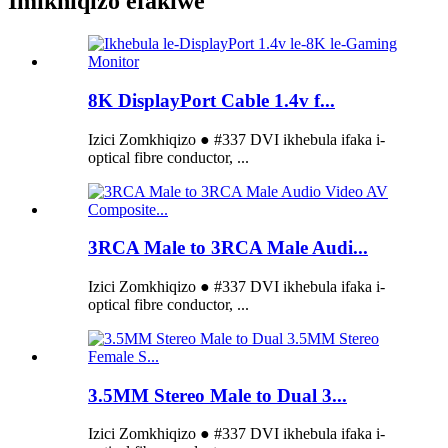
Imikhiqizo efakiwe
8K DisplayPort Cable 1.4v f...
Izici Zomkhiqizo ● #337 DVI ikhebula ifaka i-
optical fibre conductor, ...
3RCA Male to 3RCA Male Audi...
Izici Zomkhiqizo ● #337 DVI ikhebula ifaka i-
optical fibre conductor, ...
3.5MM Stereo Male to Dual 3...
Izici Zomkhiqizo ● #337 DVI ikhebula ifaka i-