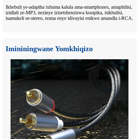
Ikhebuli ye-adaptha ixhuma kalula ama-smartphones, amaphilisi,
izidlali ze-MP3, nezinye izisetshenziswa kusipika, isikhulisi,
isamukeli se-stereo, noma enye idivayisi enikwe amandla i-RCA.
Imininingwane Yomkhiqizo