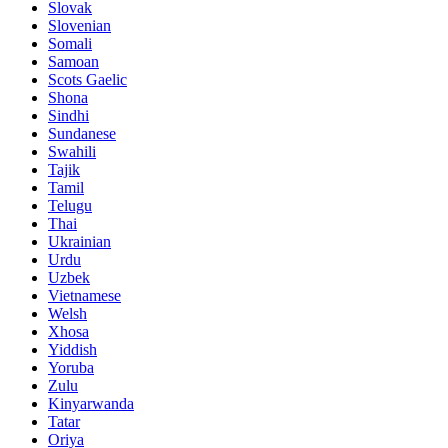
Slovak
Slovenian
Somali
Samoan
Scots Gaelic
Shona
Sindhi
Sundanese
Swahili
Tajik
Tamil
Telugu
Thai
Ukrainian
Urdu
Uzbek
Vietnamese
Welsh
Xhosa
Yiddish
Yoruba
Zulu
Kinyarwanda
Tatar
Oriya