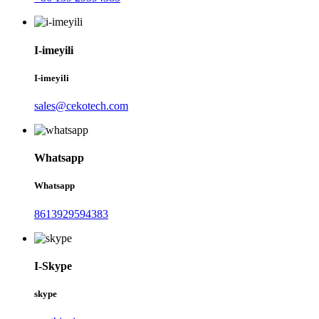
I-imeyili
I-imeyili
sales@cekotech.com
Whatsapp
Whatsapp
8613929594383
I-Skype
skype