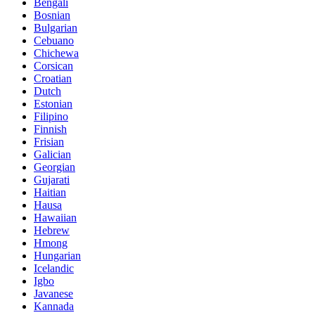
Bengali
Bosnian
Bulgarian
Cebuano
Chichewa
Corsican
Croatian
Dutch
Estonian
Filipino
Finnish
Frisian
Galician
Georgian
Gujarati
Haitian
Hausa
Hawaiian
Hebrew
Hmong
Hungarian
Icelandic
Igbo
Javanese
Kannada