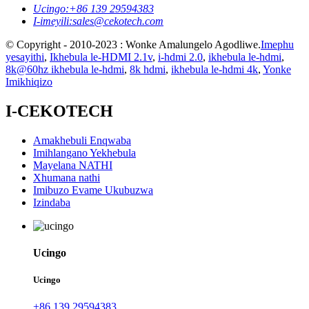
Ucingo:
+86 139 29594383
I-imeyili:
sales@cekotech.com
© Copyright - 2010-2023 : Wonke Amalungelo Agodliwe.
Imephu
yesayithi
,
Ikhebula le-HDMI 2.1v
,
i-hdmi 2.0
,
ikhebula le-hdmi
,
8k@60hz ikhebula le-hdmi
,
8k hdmi
,
ikhebula le-hdmi 4k
,
Yonke
Imikhiqizo
I-CEKOTECH
Amakhebuli Enqwaba
Imihlangano Yekhebula
Mayelana NATHI
Xhumana nathi
Imibuzo Evame Ukubuzwa
Izindaba
Ucingo
Ucingo
+86 139 29594383