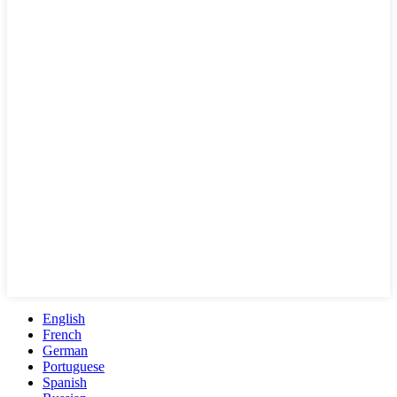
English
French
German
Portuguese
Spanish