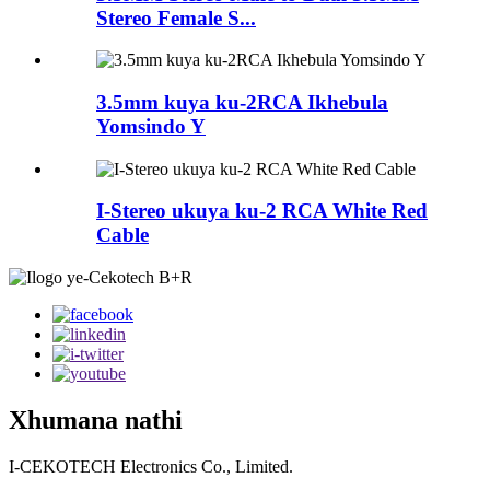
Stereo Female S...
3.5mm kuya ku-2RCA Ikhebula
Yomsindo Y
I-Stereo ukuya ku-2 RCA White Red
Cable
Xhumana nathi
I-CEKOTECH Electronics Co., Limited.