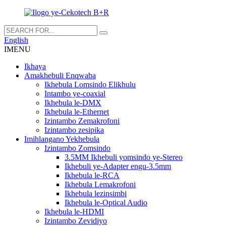
English
IMENU
Ikhaya
Amakhebuli Enqwaba
Ikhebula Lomsindo Elikhulu
Intambo ye-coaxial
Ikhebula le-DMX
Ikhebula le-Ethernet
Izintambo Zemakrofoni
Izintambo zesipika
Imihlangano Yekhebula
Izintambo Zomsindo
3.5MM Ikhebuli yomsindo ye-Stereo
Ikhebuli ye-Adapter engu-3.5mm
Ikhebula le-RCA
Ikhebula Lemakrofoni
Ikhebula lezinsimbi
Ikhebula le-Optical Audio
Ikhebula le-HDMI
Izintambo Zevidiyo