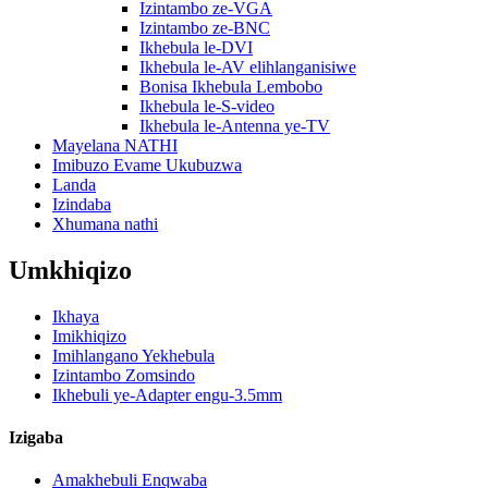
Izintambo ze-VGA
Izintambo ze-BNC
Ikhebula le-DVI
Ikhebula le-AV elihlanganisiwe
Bonisa Ikhebula Lembobo
Ikhebula le-S-video
Ikhebula le-Antenna ye-TV
Mayelana NATHI
Imibuzo Evame Ukubuzwa
Landa
Izindaba
Xhumana nathi
Umkhiqizo
Ikhaya
Imikhiqizo
Imihlangano Yekhebula
Izintambo Zomsindo
Ikhebuli ye-Adapter engu-3.5mm
Izigaba
Amakhebuli Enqwaba