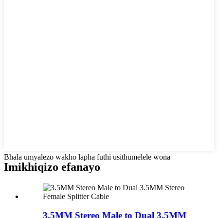
Bhala umyalezo wakho lapha futhi usithumelele wona
Imikhiqizo efanayo
3.5MM Stereo Male to Dual 3.5MM